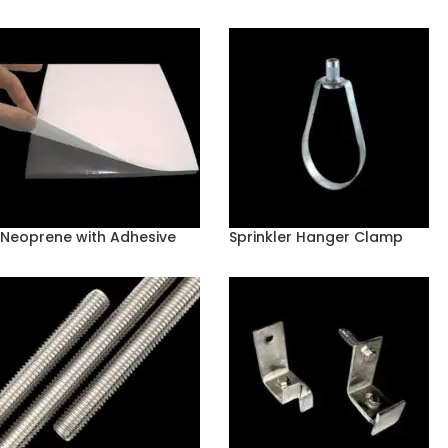
Neoprene with Adhesive
Sprinkler Hanger Clamp