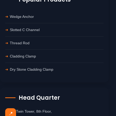
Wedge Anchor
Slotted C Channel
Thread Rod
Cladding Clamp
Dry Stone Cladding Clamp
Head Quarter
Twin Tower, 8th Floor,
📍