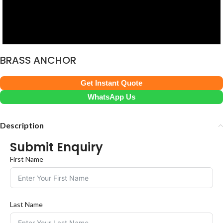
BRASS ANCHOR
Get Instant Quote
WhatsApp Us
Description
Submit Enquiry
First Name
Last Name