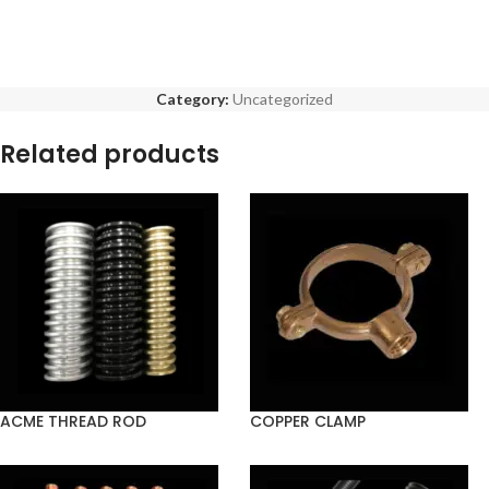
Category:
Uncategorized
Related products
ACME THREAD ROD
COPPER CLAMP