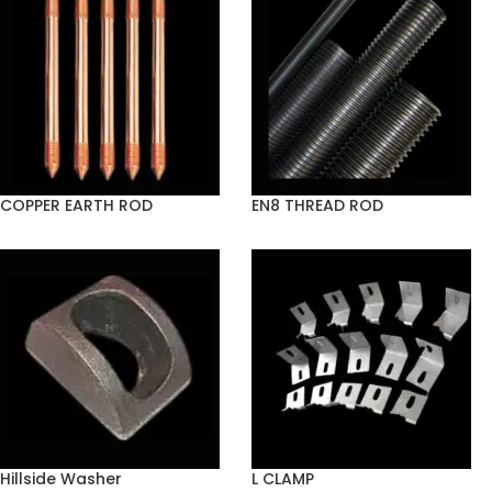
COPPER EARTH ROD
EN8 THREAD ROD
Hillside Washer
L CLAMP