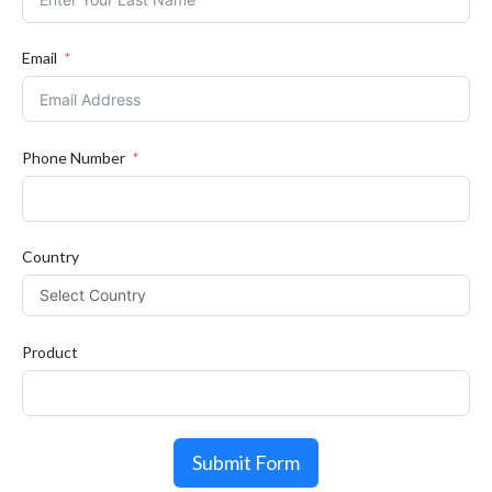
Email
Phone Number
Country
Product
Submit Form