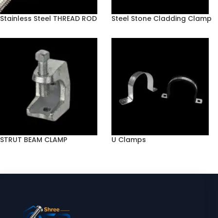
Stainless Steel THREAD ROD
Steel Stone Cladding Clamp
STRUT BEAM CLAMP
U Clamps