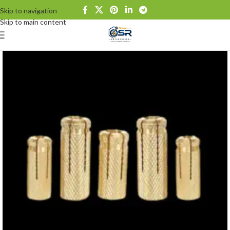
Skip to navigation
Skip to main content