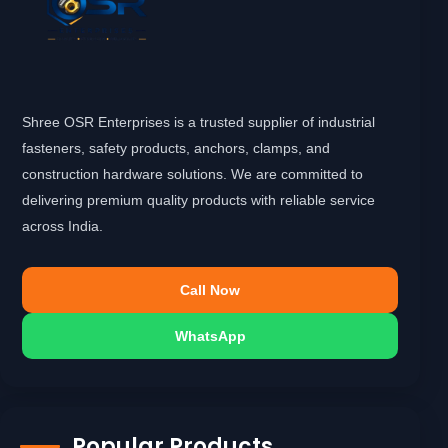
Shree OSR Enterprises is a trusted supplier of industrial
fasteners, safety products, anchors, clamps, and
construction hardware solutions. We are committed to
delivering premium quality products with reliable service
across India.
Call Now
WhatsApp
Popular Products