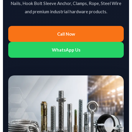
Nails, Hook Bolt Sleeve Anchor, Clamps, Rope, Steel Wire
and premium industrial hardware products.
Call Now
WhatsApp Us