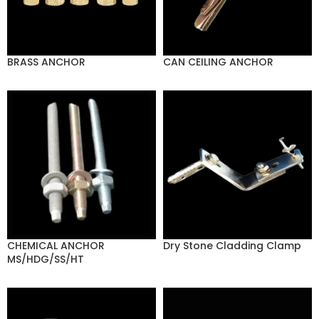
BRASS ANCHOR
CAN CEILING ANCHOR
CHEMICAL ANCHOR
Dry Stone Cladding Clamp
MS/HDG/SS/HT