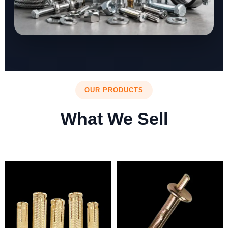
OUR PRODUCTS
What We Sell