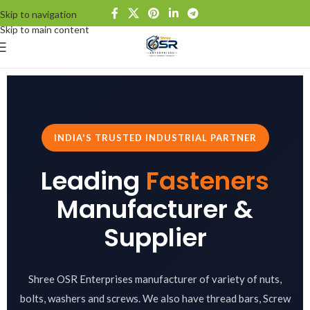
Skip to navigation
Skip to main content
INDIA'S TRUSTED INDUSTRIAL PARTNER
Leading
Fasteners
Manufacturer &
Supplier
Shree OSR Enterprises manufacturer of variety of nuts,
bolts, washers and screws. We also have thread bars, Screw