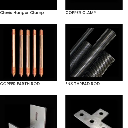
Clevis Hanger Clamp
COPPER CLAMP
COPPER EARTH ROD
EN8 THREAD ROD