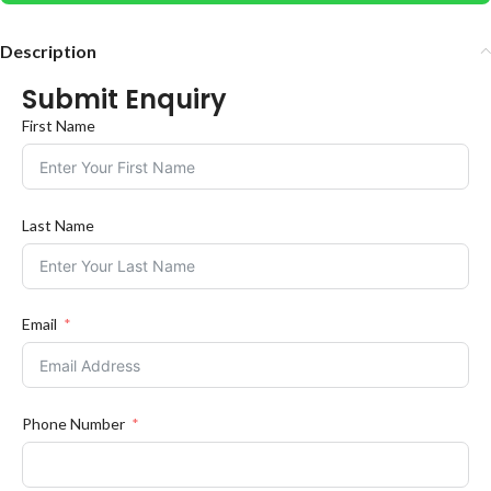
Description
Submit Enquiry
First Name
Last Name
Email
Phone Number