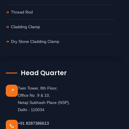
Thread Rod
Cladding Clamp
Dry Stone Cladding Clamp
Head Quarter
Twin Tower, 8th Floor,
📍
Office No. 9 & 10,
Netaji Subhash Place (NSP),
Delhi - 110034
+91 8287386613
📞