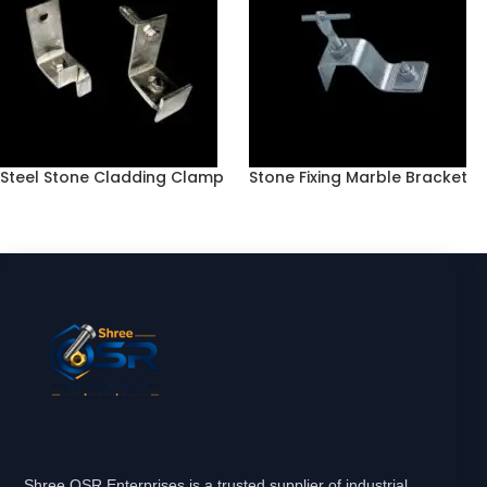
Steel Stone Cladding Clamp
Stone Fixing Marble Bracket
Shree OSR Enterprises is a trusted supplier of industrial