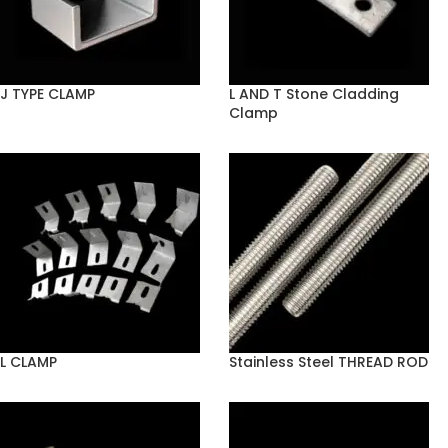
J TYPE CLAMP
L AND T Stone Cladding
Clamp
L CLAMP
Stainless Steel THREAD ROD