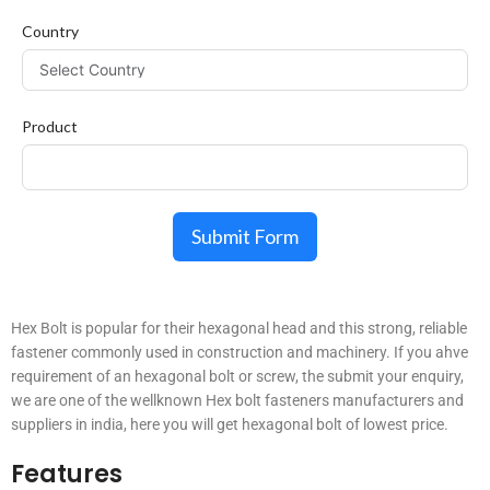
Country
Product
Submit Form
Hex Bolt is popular for their hexagonal head and this strong, reliable
fastener commonly used in construction and machinery. If you ahve
requirement of an hexagonal bolt or screw, the submit your enquiry,
we are one of the wellknown Hex bolt fasteners manufacturers and
suppliers in india, here you will get hexagonal bolt of lowest price.
Features