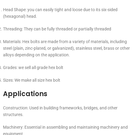
Head Shape: you can easily tight and loose due to its six-sided
(hexagonal) head.
Threading: They can be fully threaded or partially threaded
Materials: Hex bolts are made from a variety of materials, including
steel (plain, zinc-plated, or galvanized), stainless steel, brass or other
alloys depending on the application.
Grades: we sell all grade hex bolt
Sizes: We make all size hex bolt
Applications
Construction: Used in building frameworks, bridges, and other
structures.
Machinery: Essential in assembling and maintaining machinery and
equipment.