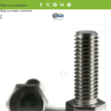
Skip to navigation
Skip to main content