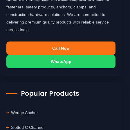
fasteners, safety products, anchors, clamps, and
construction hardware solutions. We are committed to
delivering premium quality products with reliable service
across India.
Call Now
WhatsApp
Popular Products
Wedge Anchor
Slotted C Channel