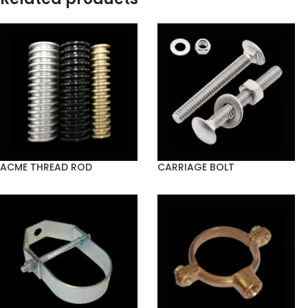
ACME THREAD ROD
CARRIAGE BOLT