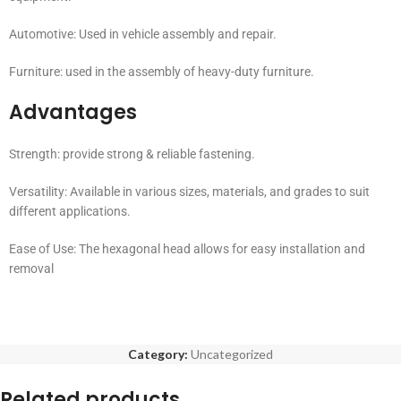
Automotive: Used in vehicle assembly and repair.
Furniture: used in the assembly of heavy-duty furniture.
Advantages
Strength: provide strong & reliable fastening.
Versatility: Available in various sizes, materials, and grades to suit
different applications.
Ease of Use: The hexagonal head allows for easy installation and
removal
Category:
Uncategorized
Related products