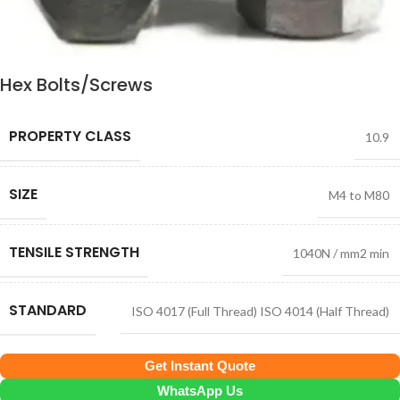
Hex Bolts/Screws
PROPERTY CLASS
10.9
SIZE
M4 to M80
TENSILE STRENGTH
1040N / mm2 min
STANDARD
ISO 4017 (Full Thread) ISO 4014 (Half Thread)
Get Instant Quote
WhatsApp Us