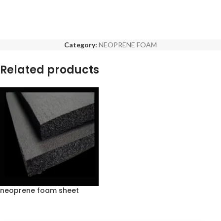
Category:
NEOPRENE FOAM
Related products
neoprene foam sheet