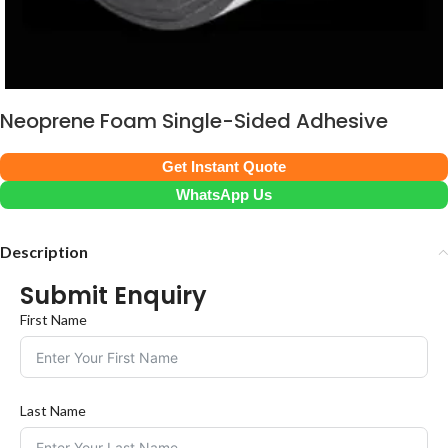
Neoprene Foam Single-Sided Adhesive
Get Instant Quote
WhatsApp Us
Description
Submit Enquiry
First Name
Last Name