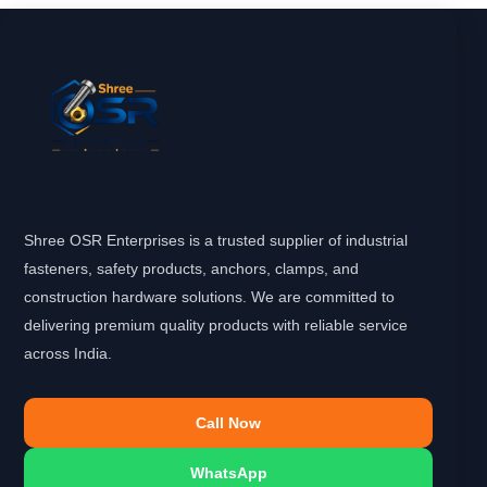
Shree OSR Enterprises is a trusted supplier of industrial
fasteners, safety products, anchors, clamps, and
construction hardware solutions. We are committed to
delivering premium quality products with reliable service
across India.
Call Now
WhatsApp