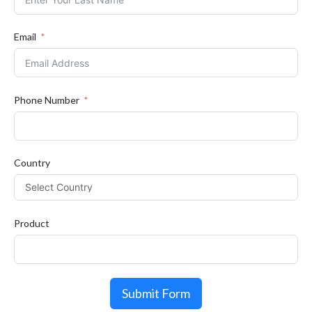
Email
Phone Number
Country
Product
Submit Form