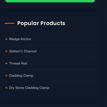
Popular Products
Wedge Anchor
Slotted C Channel
Thread Rod
Cladding Clamp
Dry Stone Cladding Clamp