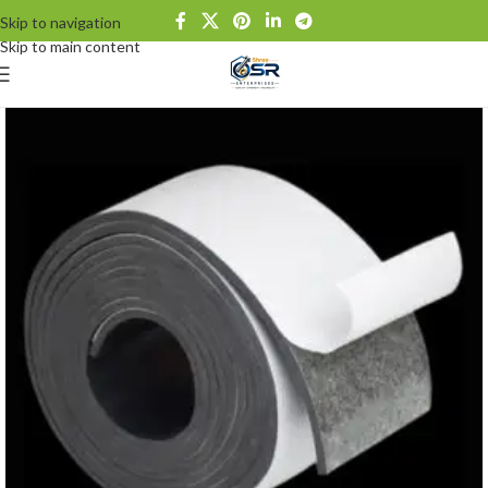
Skip to navigation
Skip to main content