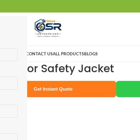
ABOUT US
CONTACT US
ALL PRODUCTS
BLOGS
eflector Safety Jacket
Get Instant Quote