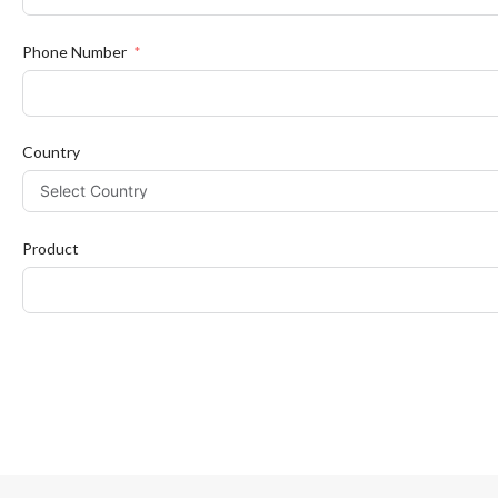
Phone Number
Country
Product