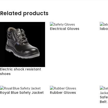
Related products
Electrical Gloves
labo
Electric shock resistant
shoes
Royal Blue Safety Jacket
Rubber Gloves
Safe
Belt