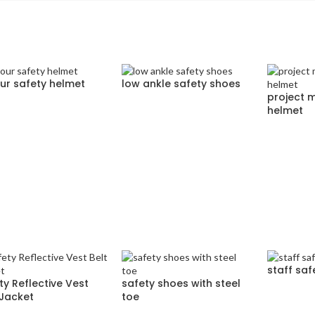
ur safety helmet
low ankle safety shoes
project 
helmet
staff saf
ty Reflective Vest
safety shoes with steel
 Jacket
toe