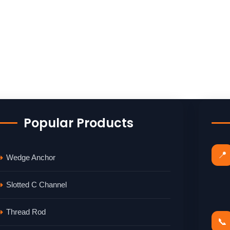
Popular Products
📍
Wedge Anchor
Slotted C Channel
Thread Rod
📞