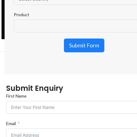
Product
Submit Form
Submit Enquiry
First Name
Email