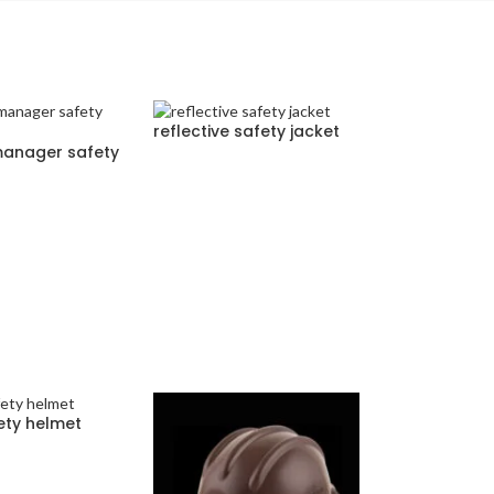
reflective safety jacket
manager safety
ety helmet