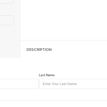
DESCRIPTION
Last Name