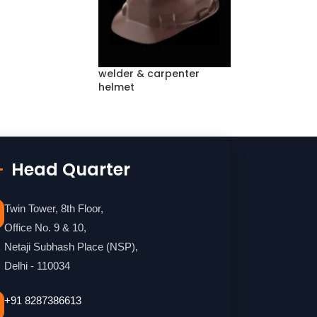
welder & carpenter
helmet
Head Quarter
Twin Tower, 8th Floor,
Office No. 9 & 10,
Netaji Subhash Place (NSP),
Delhi - 110034
+91 8287386613