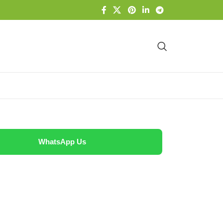
WhatsApp Us