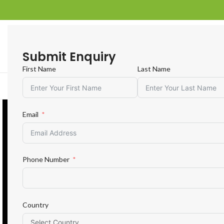
Submit Enquiry
First Name
Last Name
R
Email
Phone Number
Country