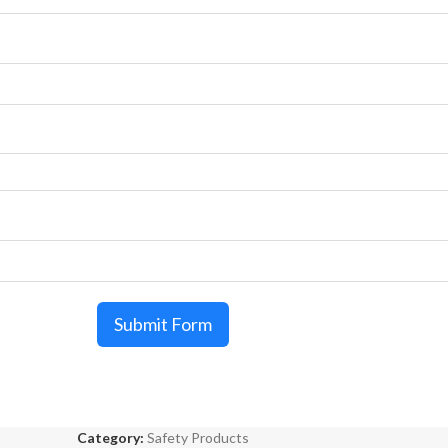
Submit Form
Category:
Safety Products