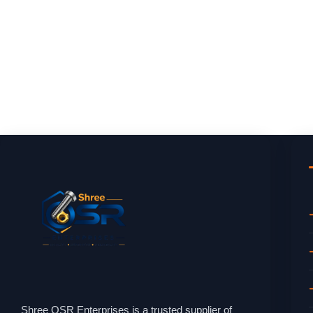
Shree OSR Enterprises is a trusted supplier of