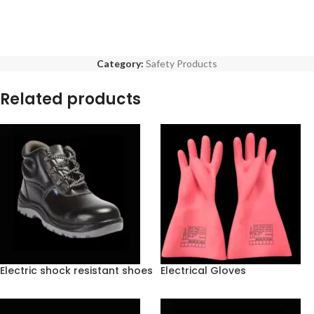
Category:
Safety Products
Related products
Electric shock resistant shoes
Electrical Gloves