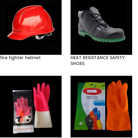
fire fighter helmet
HEAT RESISTANCE SAFETY
SHOES