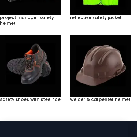
project manager safety
reflective safety jacket
helmet
safety shoes with steel toe
welder & carpenter helmet