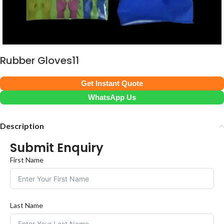
Rubber Gloves11
Get Instant Quote
WhatsApp Us
Description
Submit Enquiry
First Name
Last Name