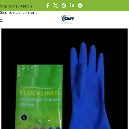
Skip to navigation
Skip to main content