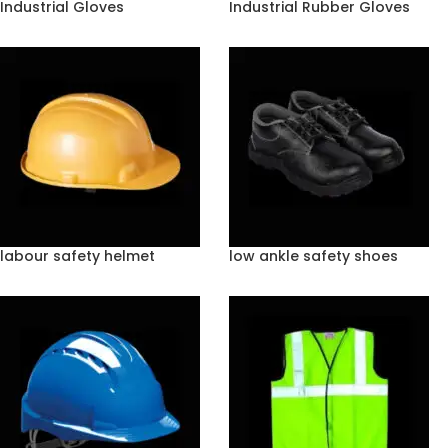
Industrial Gloves
Industrial Rubber Gloves
labour safety helmet
low ankle safety shoes