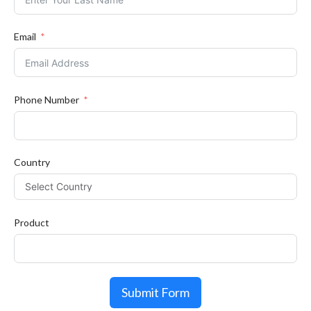
Email
Phone Number
Country
Product
Submit Form