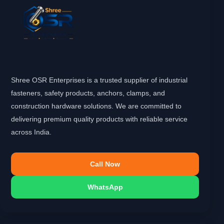
Shree OSR Enterprises is a trusted supplier of industrial
fasteners, safety products, anchors, clamps, and
construction hardware solutions. We are committed to
delivering premium quality products with reliable service
across India.
Call Now
WhatsApp