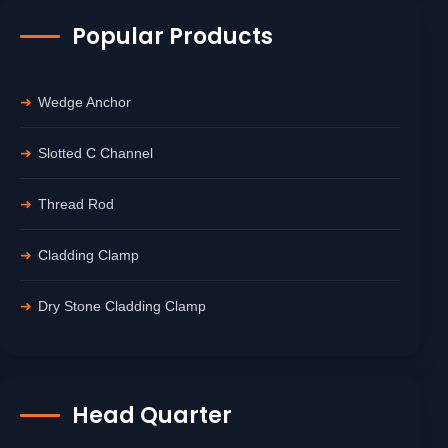
Popular Products
Wedge Anchor
Slotted C Channel
Thread Rod
Cladding Clamp
Dry Stone Cladding Clamp
Head Quarter