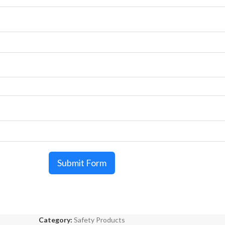
Submit Form
Category:
Safety Products