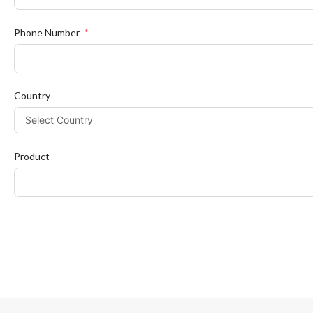
Phone Number
Country
Product